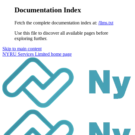
Documentation Index
Fetch the complete documentation index at:
/llms.txt
Use this file to discover all available pages before
exploring further.
Skip to main content
NYRU Services Limited
home page