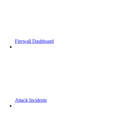
Firewall Dashboard
Attack Incidents