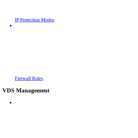
IP Protection Modes
Firewall Rules
VDS Management