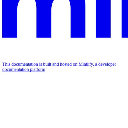
This documentation is built and hosted on Mintlify, a developer
documentation platform