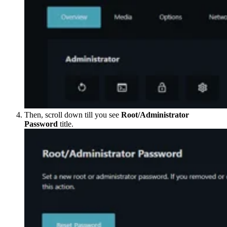
Then, scroll down till you see
Root/Administrator
Password
title.