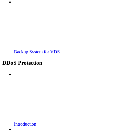
Backup System for VDS
DDoS Protection
Introduction