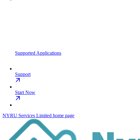
Supported Applications
Support
Start Now
NYRU Services Limited
home page