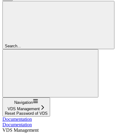
Search...
Navigation
VDS Management
Reset Password of VDS
Documentation
Documentation
VDS Management