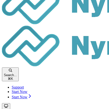
Search...
⌘
K
Support
Start Now
Start Now