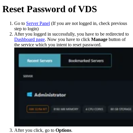
Reset Password of VDS
Go to
Server Panel
(If you are not logged in, check previous
step to login)
After you logged in successfully, you have to be redirected to
Dashboard page
. Now you have to click
Manage
button of
the service which you intent to reset password.
After you click, go to
Options
.