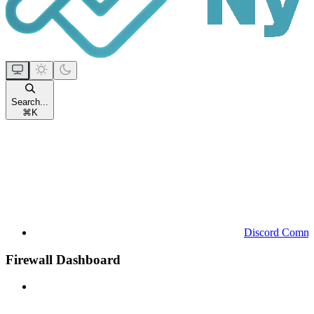
Search...
⌘
K
Discord Commu
Firewall Dashboard