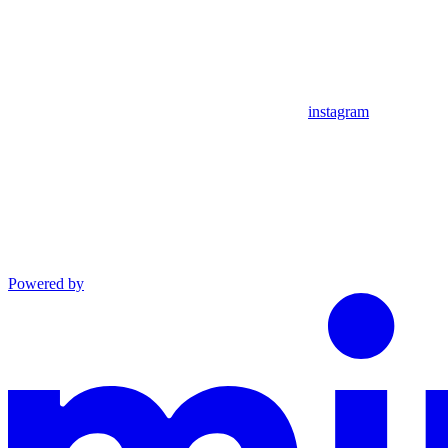
instagram
Powered by