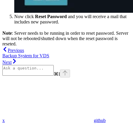
Now click
Reset Password
and you will receive a mail that
includes new password.
Note
: Server needs to be running in order to reset password. Server
will not be rebooted/shutted down when the reset password is
reseted.
Previous
Backup System for VDS
Next
⌘
I
x
github