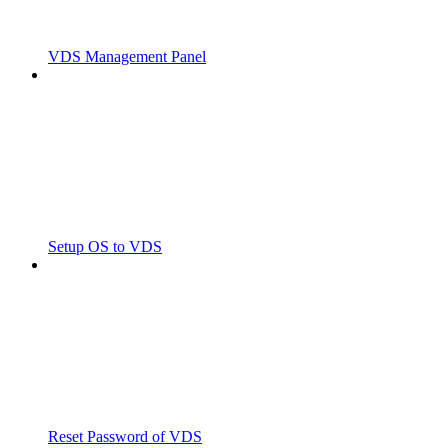
VDS Management Panel
Setup OS to VDS
Reset Password of VDS